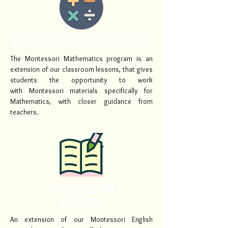
MONTESSORI MATHEMATICS
The Montessori Mathematics program is an
extension of our classroom lessons, that gives
students the opportunity to work
with Montessori materials specifically for
Mathematics, with closer guidance from
teachers.
MONTESSORI
ENGLISH
An extension of our Montessori English