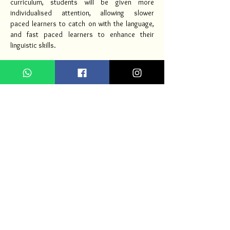
curriculum, students will be given more
individualised attention, allowing slower
paced learners to catch on with the language,
and fast paced learners to enhance their
linguistic skills.
JUNIOR ART
PROGRAM
Art & Craft is one of the most loved subjects by
students in class. The Junior Art program has
been carefully designed to develop love for
drawing and colouring, as well as enhance
creativity. The 7 elements of art act as the
baseline for this program.