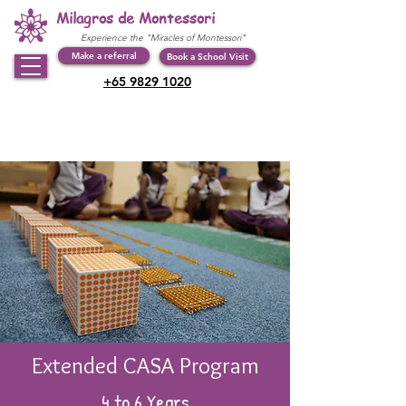
Milagros de Montessori
Experience the "Miracles of Montessori"
Make a referral
Book a School Visit
+65 9829 1020
Extended CASA Program
4 to 6 Years