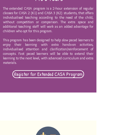
The extended CASA program is a 2-hour extension of regular
classes for CASA 2 (K1) and CASA 3 (K2) students, that offers
individualised teaching according to the need of the child,
without competition or comparison. The extra space and
additional teaching staff will work as an added advantage for
children who opt for this program.
This program has been designed to help slow paced learners to
enjoy their learning with extra hands-on activities,
individualised attention and clarification/reinforcement of
concepts. Fast paced learners will be able to extend their
learning to the next level, with advanced curriculum and extra
materials.
Register for Extended CASA Program
EXTENDED PROGRAM
CURRICULUM