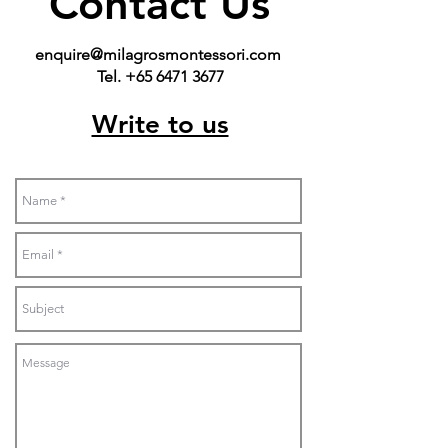
Contact Us
enquire@milagrosmontessori.com
Tel. +65 6471 3677
Write to us