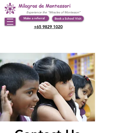
Milagros de Montessori
Experience the "Miracles of Montessori"
Make a referral
Book a School Visit
+65 9829 1020