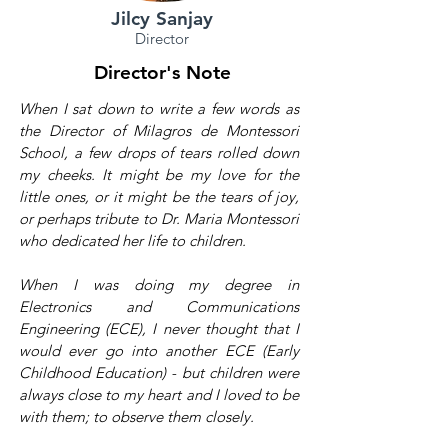
Jilcy Sanjay
Director
Director's Note
When I sat down to write a few words as
the Director of Milagros de Montessori
School, a few drops of tears rolled down
my cheeks. It might be my love for the
little ones, or it might be the tears of joy,
or perhaps tribute to Dr. Maria Montessori
who dedicated her life to children.
When I was doing my degree in
Electronics and Communications
Engineering (ECE), I never thought that I
would ever go into another ECE (Early
Childhood Education) - but children were
always close to my heart and I loved to be
with them; to observe them closely.