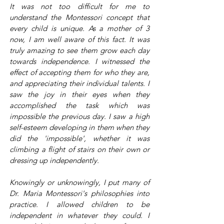
It was not too difficult for me to
understand the Montessori concept that
every child is unique. As a mother of 3
now, I am well aware of this fact. It was
truly amazing to see them grow each day
towards independence. I witnessed the
effect of accepting them for who they are,
and appreciating their individual talents. I
saw the joy in their eyes when they
accomplished the task which was
impossible the previous day. I saw a high
self-esteem developing in them when they
did the 'impossible', whether it was
climbing a flight of stairs on their own or
dressing up independently.
Knowingly or unknowingly, I put many of
Dr. Maria Montessori's philosophies into
practice. I allowed children to be
independent in whatever they could. I