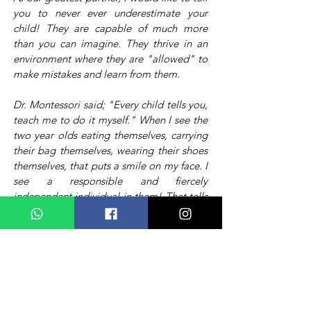
you to never ever underestimate your
child! They are capable of much more
than you can imagine. They thrive in an
environment where they are "allowed" to
make mistakes and learn from them.
Dr. Montessori said; "Every child tells you,
teach me to do it myself." When I see the
two year olds eating themselves, carrying
their bag themselves, wearing their shoes
themselves, that puts a smile on my face. I
see a responsible and fiercely
independent individual in them! That tells
me, "the groundwork is done, now you
can build on".
A hug from an innocent soul brightens my day
A smile of a mother makes my day.
When I see a tower of blocks collapse,
I hold back my hands,
it's alright to break,