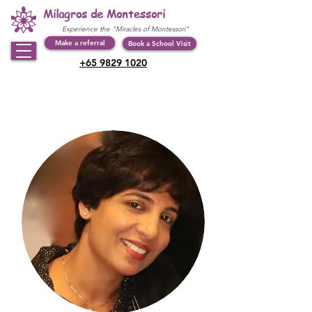
Milagros de Montessori
Experience the "Miracles of Montessori"
Make a referral
Book a School Visit
+65 9829 1020