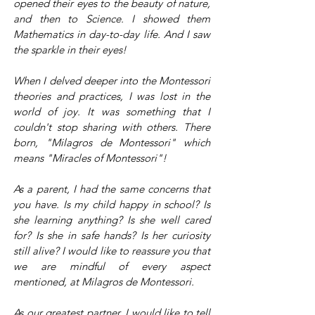
opened their eyes to the beauty of nature,
and then to Science. I showed them
Mathematics in day-to-day life. And I saw
the sparkle in their eyes!
When I delved deeper into the Montessori
theories and practices, I was lost in the
world of joy. It was something that I
couldn't stop sharing with others. There
born, "Milagros de Montessori" which
means "Miracles of Montessori"!
As a parent, I had the same concerns that
you have. Is my child happy in school? Is
she learning anything? Is she well cared
for? Is she in safe hands? Is her curiosity
still alive? I would like to reassure you that
we are mindful of every aspect
mentioned, at Milagros de Montessori.
As our greatest partner, I would like to tell