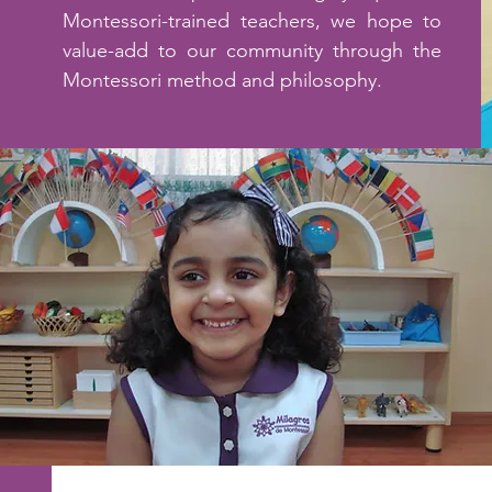
Montessori-trained teachers, we hope to
value-add to our community through the
Montessori method and philosophy.
Read More >