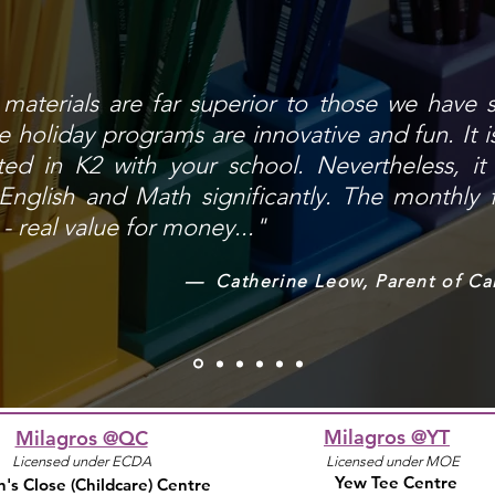
h materials are far superior to those we have 
 holiday programs are innovative and fun. It is
ted in K2 with your school. Nevertheless, i
 English and Math significantly. The monthly 
- real value for money..."
— Catherine Leow, Parent of Ca
Milagros @YT
Milagros @QC
Licensed under ECDA
Licensed under MOE
Yew Tee Centre
's Close
(Childcare)
Centre