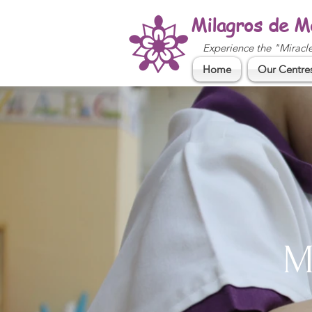
Milagros de M
Experience the "Miracl
Home
Our Centre
M