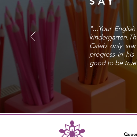
SAY
"...Your Englis
kindergarten.The
Caleb only star
progress in his
good to be true 
Queen