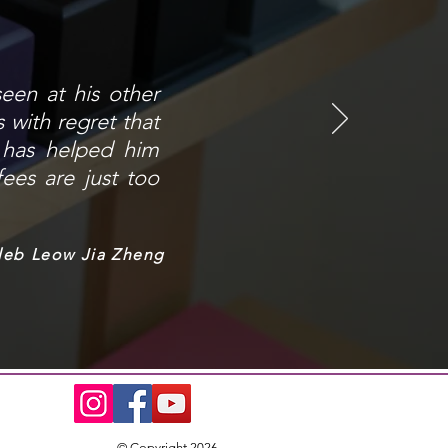
seen at his other
 with regret that
t has helped him
fees are just too
leb Leow Jia Zheng
© Copyright 2026