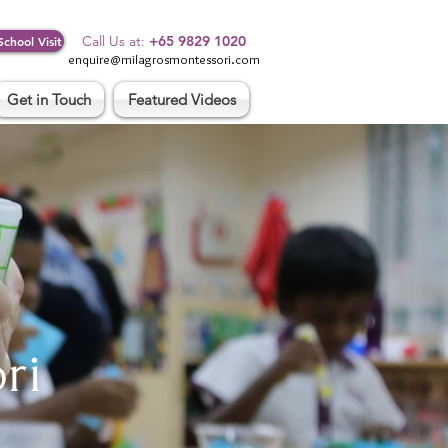
Log In
Call Us at:
+65 9829 1020
School Visit
enquire@milagrosmontessori.com
Get in Touch
Featured Videos
ri