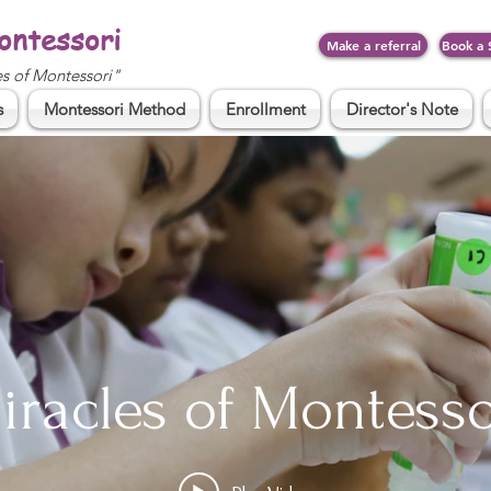
ontessori
Make a referral
Book a 
es of Montessori"
s
Montessori Method
Enrollment
Director's Note
iracles of Montesso