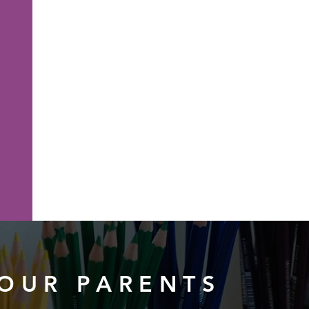
OUR PARENTS