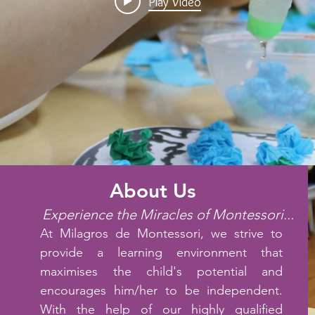
Play Video
About Us
Experience the Miracles of Montessori...
At Milagros de Montessori, we strive to
provide a learning environment that
maximises the child's potential and
encourages him/her to be independent.
With the help of our highly qualified