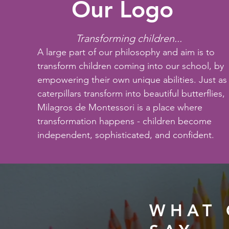
Our Logo
Transforming children...
A large part of our philosophy and aim is to
transform children coming into our school, by
empowering their own unique abilities. Just as
caterpillars transform into beautiful butterflies,
Milagros de Montessori is a place where
transformation happens - children become
independent, sophisticated, and confident.
WHAT 