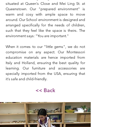
situated at Queen's Close and Mei Ling St. at
Queenstown. Our "prepared environment" is
warm and cosy with ample space to move
around. Our School environment is designed and
arranged specifically for the needs of children,
such that they feel like the space is theirs. The
environment says: "You are important."
When it comes to our “little gems", we do not
compromise on any aspect. Our Montessori
education materials are hence imported from
Italy and Holland, ensuring the best quality for
learning. Our furniture and accessories are
specially imported from the USA, ensuring that
it's safe and child-friendly.
<< Back