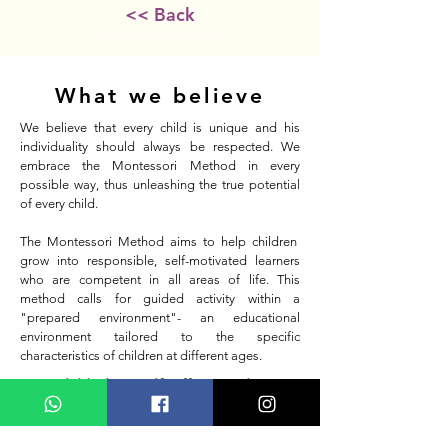
<< Back
What we believe
We believe that every child is unique and his
individuality should always be respected. We
embrace the Montessori Method in every
possible way, thus unleashing the true potential
of every child.
The Montessori Method aims to help children
grow into responsible, self-motivated learners
who are competent in all areas of life. This
method calls for guided activity within a
"prepared environment"- an educational
environment tailored to the specific
characteristics of children at different ages.
"Any child who is self-sufficient, who can
tie his shoes, dress or undress himself,
reflects in his joy and sense of
achievement the image of human dignity,