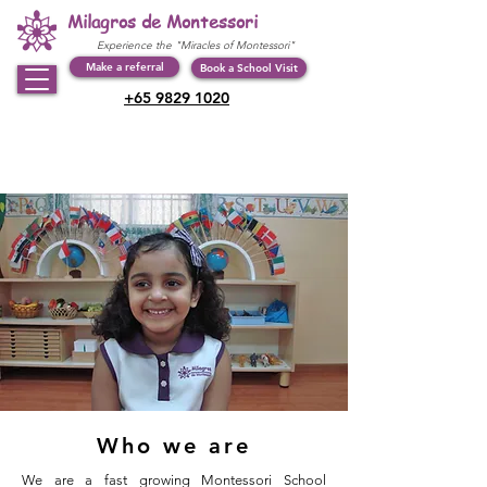
Milagros de Montessori
Experience the "Miracles of Montessori"
Make a referral
Book a School Visit
+65 9829 1020
Who we are
We are a fast growing Montessori School