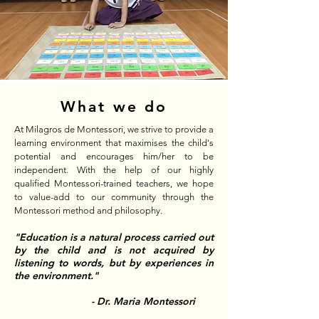
What we do
At Milagros de Montessori, we strive to provide a
learning environment that maximises the child's
potential and encourages him/her to be
independent. With the help of our highly
qualified Montessori-trained teachers, we hope
to value-add to our community through the
Montessori method and philosophy.
"Education is a natural process carried out
by the child and is not acquired by
listening to words, but by experiences in
the environment."
- Dr. Maria Montessori