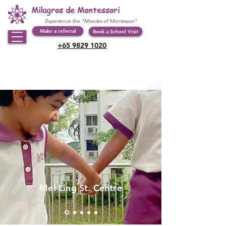
Milagros de Montessori
Experience the "Miracles of Montessori"
Make a referral
Book a School Visit
+65 9829 1020
Mei Ling St. Centre