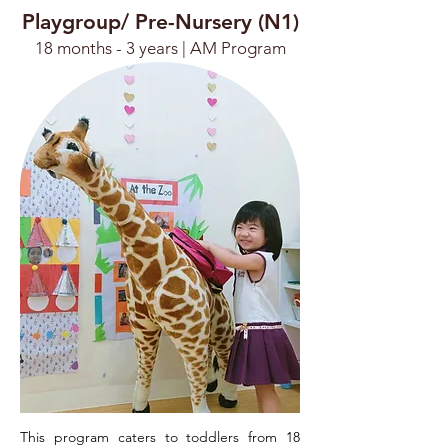
Playgroup/ Pre-Nursery (N1)
18 months - 3 years |
AM Program
This program caters to toddlers from 18