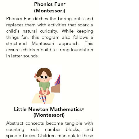
Phonics Fun
*
(Montessori)
Phonics Fun ditches the boring drills and
replaces them with activities that spark a
child's natural curiosity. While keeping
things fun, this program also follows a
structured Montessori approach. This
ensures children build a strong foundation
in letter sounds.
Little Newton Mathematics
*
(Montessori)
Abstract concepts become tangible with
counting rods, number blocks, and
spindle boxes. Children manipulate these