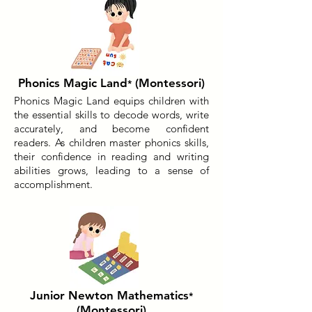
Phonics Magic Land
(Montessori)
*
Phonics Magic Land equips children with
the essential skills to decode words, write
accurately, and become confident
readers. As children master phonics skills,
their confidence in reading and writing
abilities grows, leading to a sense of
accomplishment.
Junior Newton Mathematics
*
(Montessori)