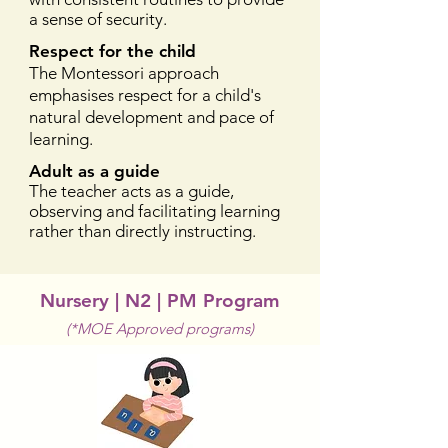
a sense of security.
Respect for the child
The Montessori approach
emphasises respect for a child's
natural development and pace of
learning.
Adult as a guide
The teacher acts as a guide,
observing and facilitating learning
rather than directly instructing.
Nursery | N2 | PM Program
(*MOE Approved programs)