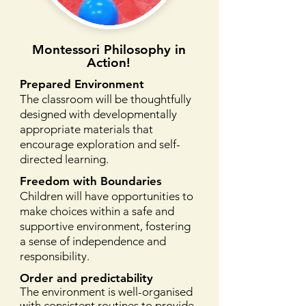
Montessori Philosophy in
Action!
Prepared Environment
The classroom will be thoughtfully
designed with developmentally
appropriate materials that
encourage exploration and self-
directed learning.
Freedom with Boundaries
Children will have opportunities to
make choices within a safe and
supportive environment, fostering
a sense of independence and
responsibility.
Order and predictability
The environment is well-organised
with consistent routines to provide