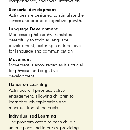
independence, and social interaction.
Sensorial development
Activities are designed to stimulate the
senses and promote cognitive growth.
Language Development
Montessori philosophy translates
beautifully to toddler language
development, fostering a natural love
for language and communication.
Movement
Movement is encouraged as it's crucial
for physical and cognitive
development.
Hands-on Learning
Activities will prioritise active
engagement, allowing children to
learn through exploration and
manipulation of materials.
Individualised Learning
The program caters to each child's
unique pace and interests, providing