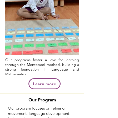
Our programs foster a love for learning
through the Montessori method, building a
strong foundation in Language and
Mathematics
Learn more
Our Program
Our program focuses on refining
movement, language development,