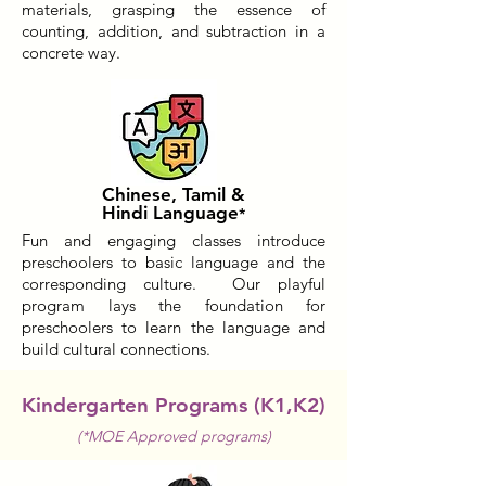
materials, grasping the essence of
counting, addition, and subtraction in a
concrete way.
Chinese, Tamil &
Hindi Language
*
Fun and engaging classes introduce
preschoolers to basic language and the
corresponding culture. Our playful
program lays the foundation for
preschoolers to learn the language and
build cultural connections.
Kindergarten Programs (K1,K2)
(*MOE Approved programs)