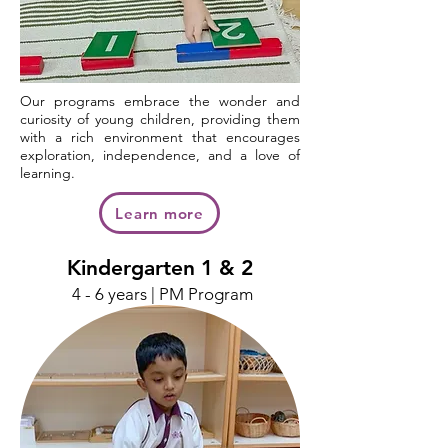
Our programs embrace the wonder and
curiosity of young children, providing them
with a rich environment that encourages
exploration, independence, and a love of
learning.
Learn more
Kindergarten 1 & 2
4 - 6 years | PM Program