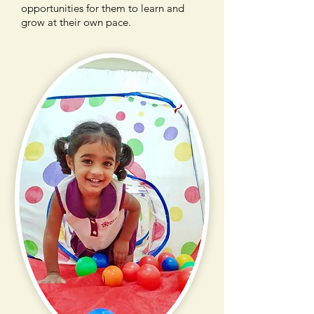
opportunities for them to learn and
grow at their own pace.