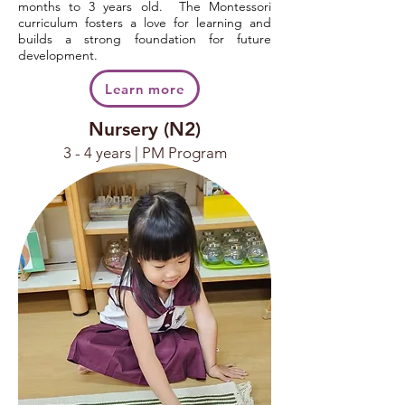
months to 3 years old. The Montessori
curriculum fosters a love for learning and
builds a strong foundation for future
development.
Learn more
Nursery (N2)
3 - 4 years | PM Program