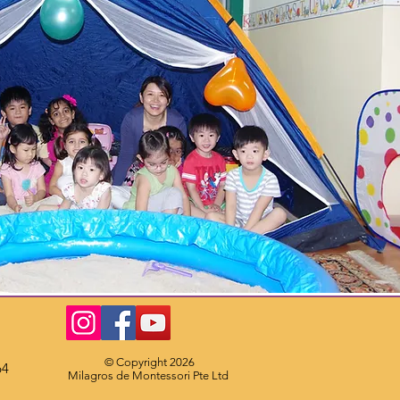
© Copyright 2026
64
Milagros de Montessori Pte Ltd