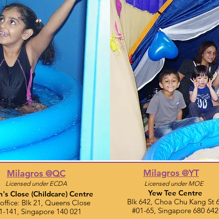
Milagros @YT
Milagros @QC
Licensed under ECDA
Licensed under MOE
Yew Tee Centre
's Close
(Childcare)
Centre
Blk 642, Choa Chu Kang St 
office: Blk 21, Queens Close​
#01-65, Singapore 680 642
1-141, Singapore 140 021