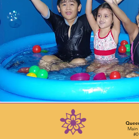
Queen
Main 
#0