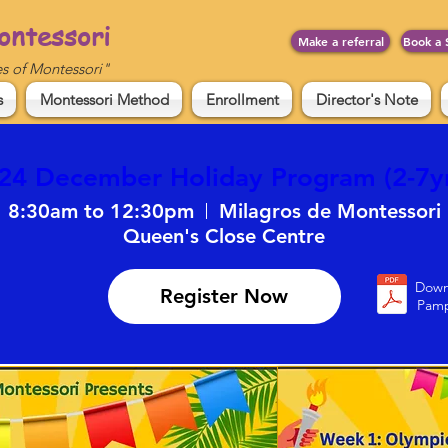
ontessori
Make a referral
Book a 
es of Montessori"
s
Montessori Method
Enrollment
Director's Note
24 December Holiday Program (2-7yr
8:30am to 12:30pm
Milagros de Montessori
Down
Register Now
Pamp