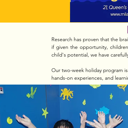
Research has proven that the brain
if given the opportunity, child
child's potential, we have careful
Our two-week holiday program is d
hands-on experiences, and learni