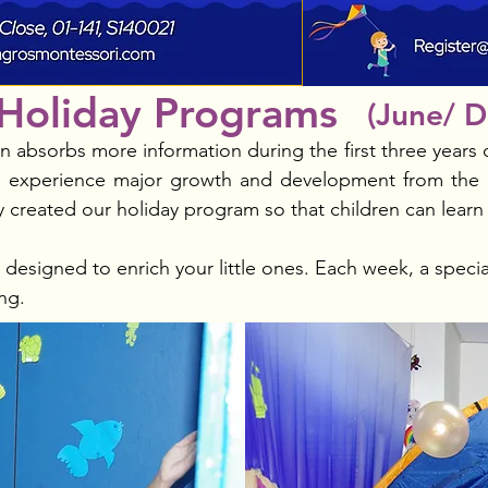
Holiday Programs
(June/ 
 absorbs more information during the first three years of
ren experience major growth and development from the 
ly created our holiday program so that children can learn
esigned to enrich your little ones. Each week, a specia
ng.