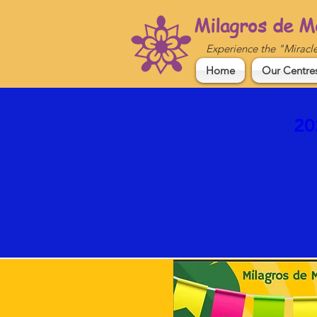
Milagros de M
Experience the "Miracl
Home
Our Centre
20