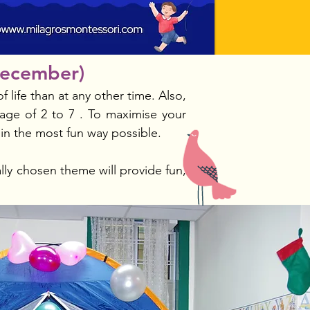
December)
 life than at any other time. Also,
age of 2 to 7 . To maximise your
 in the most fun way possible.
lly chosen theme will provide fun,