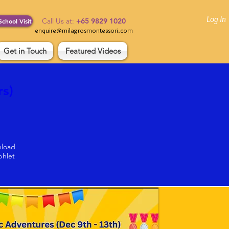
Log In
Call Us at:
+65 9829 1020
School Visit
enquire@milagrosmontessori.com
Get in Touch
Featured Videos
s) 
load
hlet