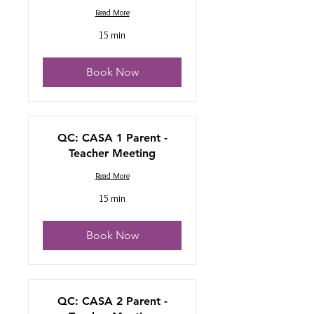
Read More
15 min
Book Now
QC: CASA 1 Parent -
Teacher Meeting
Read More
15 min
Book Now
QC: CASA 2 Parent -