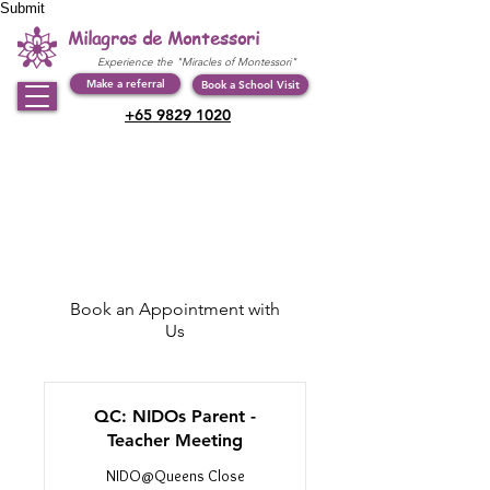
Submit
Milagros de Montessori
Experience the "Miracles of Montessori"
Make a referral
Book a School Visit
+65 9829 1020
Book an Appointment with
Us
QC: NIDOs Parent -
Teacher Meeting
NIDO@Queens Close