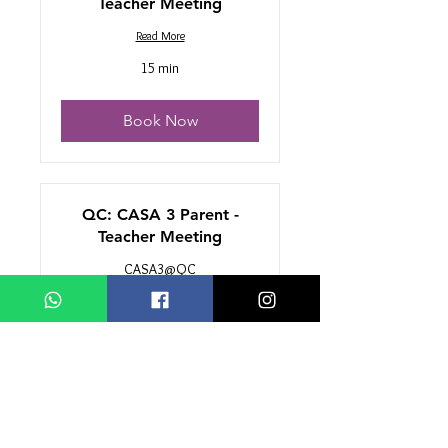
Teacher Meeting
Read More
15 min
Book Now
QC: CASA 3 Parent -
Teacher Meeting
CASA3@QC
Read More
15 min
Book Now