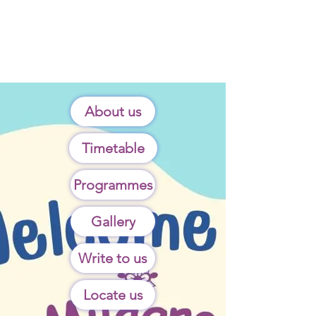
About us
Timetable
Programmes
Gallery
Write to us
Locate us