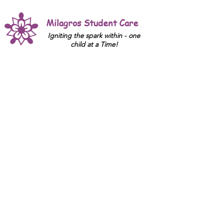
Milagros Student Care
Igniting the spark within - one
child at a Time!