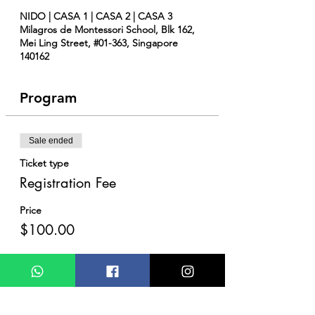
NIDO | CASA 1 | CASA 2 | CASA 3
Milagros de Montessori School, Blk 162,
Mei Ling Street, #01-363, Singapore
140162
Program
Sale ended
Ticket type
Registration Fee
Price
$100.00