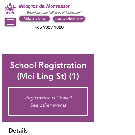
Milagros de Montessori
Experience the "Miracles of Montessori"
Make a referral
Book a School Visit
+65 9829 1020
School Registration
(Mei Ling St) (1)
Registration is Closed
See other events
Details