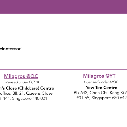
 Montessori
Milagros @YT
Milagros @QC
Licensed under ECDA
Licensed under MOE
Yew Tee Centre
's Close
(Childcare)
Centre
Blk 642, Choa Chu Kang St 
office: Blk 21, Queens Close​
#01-65, Singapore 680 642
1-141, Singapore 140 021