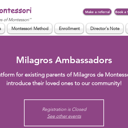
ontessori
Make a referral
Book a 
es of Montessori"
s
Montessori Method
Enrollment
Director's Note
Milagros Ambassadors
atform for existing parents of Milagros de Montesso
introduce their loved ones to our community!
Registration is Closed
See other events