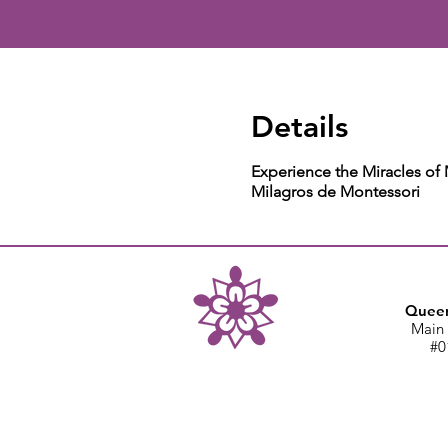
Details
Experience the Miracles of
Milagros de Montessori
Queen
Main 
#0