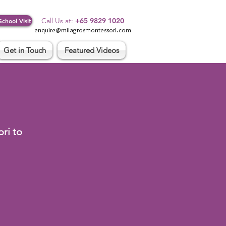
Log In
Call Us at:
+65 9829 1020
School Visit
enquire@milagrosmontessori.com
Get in Touch
Featured Videos
ri to