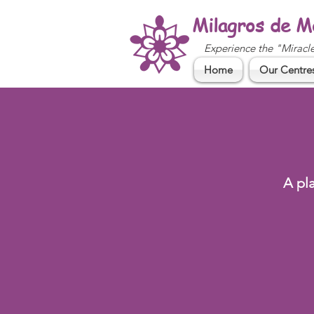
Milagros de M
Experience the "Miracl
Home
Our Centre
A pl