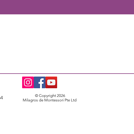
© Copyright 2026
64
Milagros de Montessori Pte Ltd