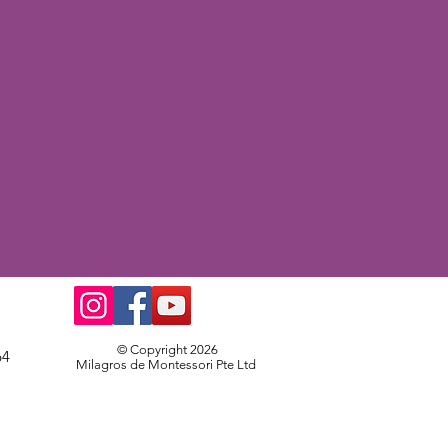
© Copyright 2026
64
Milagros de Montessori Pte Ltd