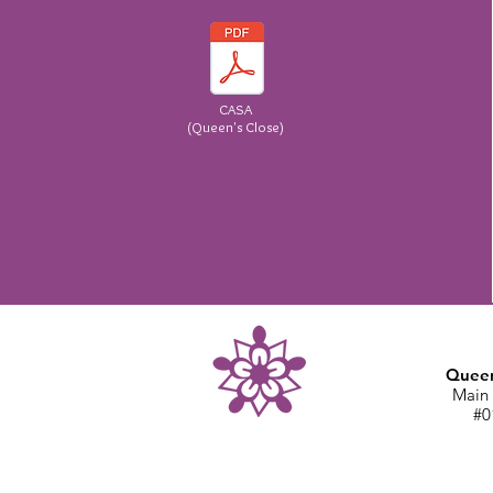
CASA
(Queen's Close)
Queen
Main 
#0