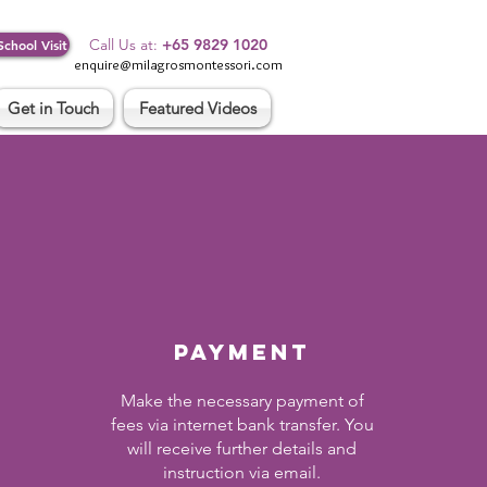
Log In
Call Us at:
+65 9829 1020
School Visit
enquire@milagrosmontessori.com
Get in Touch
Featured Videos
PAYMENT
Make the necessary payment of
fees via internet bank transfer. You
will receive further details and
instruction via email.