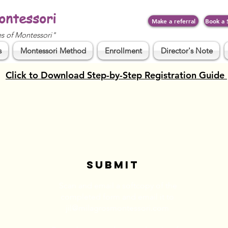
ontessori
Make a referral
Book a 
es of Montessori"
s
Montessori Method
Enrollment
Director's Note
Click to Download Step-by-Step Registration Guide
SUBMIT
Scan and email a softcopy of the
completed form and email it to
jil@milagrosmontessori.com