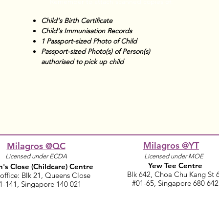
Remember to attach scanned copies of:
Child's Birth Certificate
Child's Immunisation Records
1 Passport-sized Photo of Child
Passport-sized Photo(s) of Person(s)
authorised to pick up child
Milagros @YT
Milagros @QC
Licensed under ECDA
Licensed under MOE
Yew Tee Centre
's Close
(Childcare)
Centre
Blk 642, Choa Chu Kang St 
office: Blk 21, Queens Close​
#01-65, Singapore 680 642
1-141, Singapore 140 021