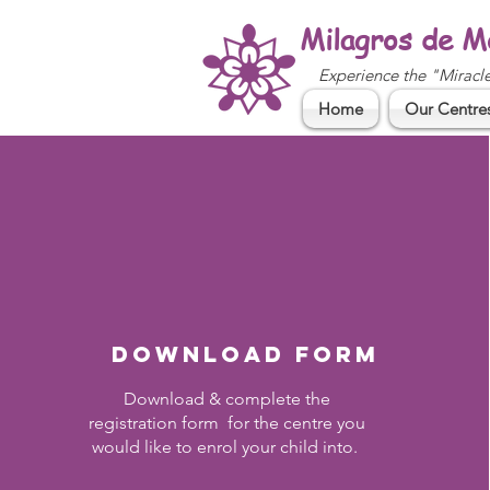
Milagros de M
Experience the "Miracl
Home
Our Centre
Download form
Download & complete the
registration form for the centre you
would like to enrol your child into.