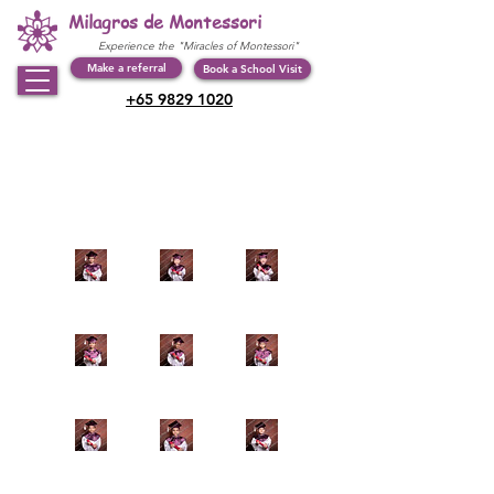
Milagros de Montessori
Experience the "Miracles of Montessori"
Make a referral
Book a School Visit
+65 9829 1020