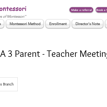
ontessori
Make a referral
Book a 
es of Montessori"
s
Montessori Method
Enrollment
Director's Note
A 3 Parent - Teacher Meetin
s Branch