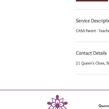
n
Service Descript
CASA Parent - Teach
Contact Details
21 Queen's Close, S
Queen