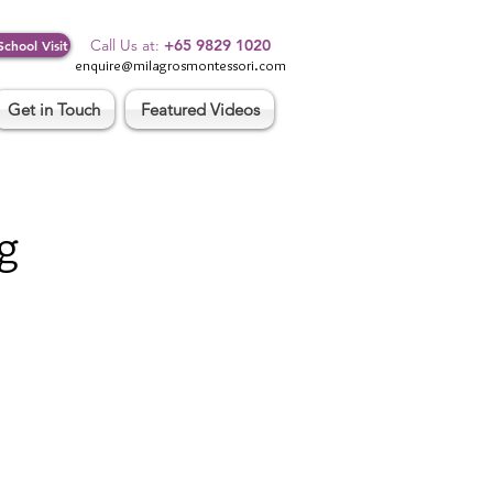
Log In
Call Us at:
+65 9829 1020
School Visit
enquire@milagrosmontessori.com
Get in Touch
Featured Videos
g