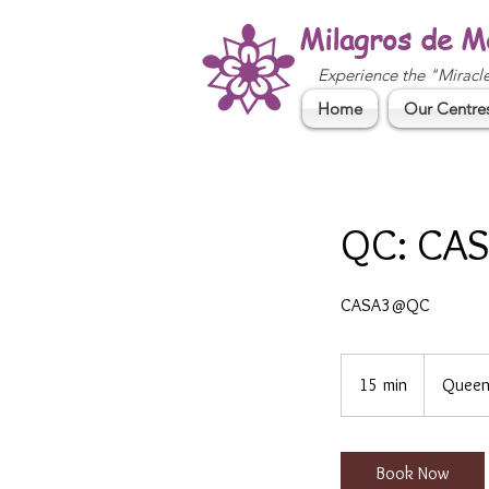
Milagros de M
Experience the "Miracl
Home
Our Centre
QC: CAS
CASA3@QC
15 min
1
Queen
5
m
i
Book Now