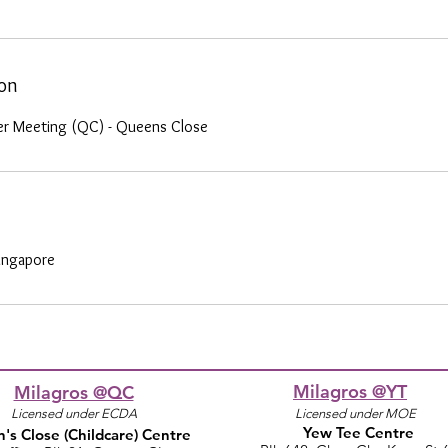
ion
er Meeting (QC) - Queens Close
ingapore
Milagros @YT
Milagros @QC
Licensed under ECDA
Licensed under MOE
Yew Tee Centre
's Close
(Childcare)
Centre