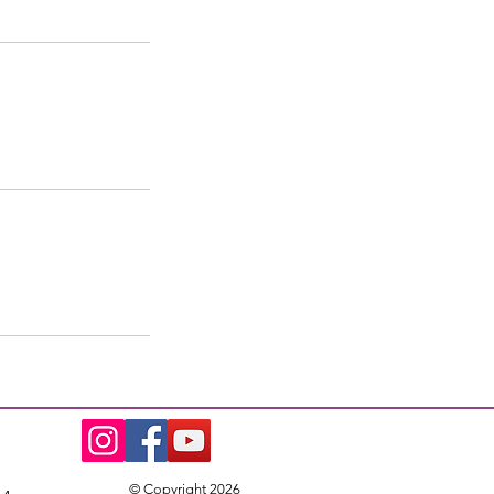
© Copyright 2026